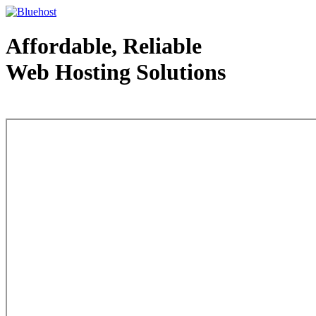
Affordable, Reliable
Web Hosting Solutions
Web Hosting - courtesy of www.bluehost.com